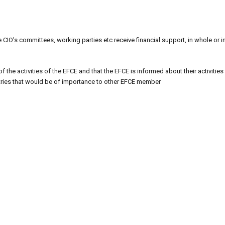
 CIO’s committees, working parties etc receive financial support, in whole or i
 the activities of the EFCE and that the EFCE is informed about their activities 
ntries that would be of importance to other EFCE member