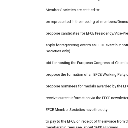
Member Societies are entitled to:
be represented in the meeting of members/Genera
propose candidates for EFCE Presidency/Vice-Pres
apply for registering events as EFCE event but no
Societies only)
bid for hosting the European Congress of Chemic
propose the formation of an EFCE Working Party o
propose nominees for medals awarded by the EF
receive current information via the EFCE newslette
EFCE Member Societies have the duty
to pay to the EFCE on receipt of the invoice from 
membership fees see, about 1600 EUR/year