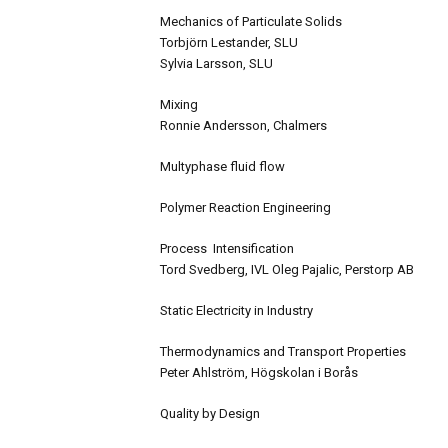
Mechanics of Particulate Solids
Torbjörn Lestander, SLU
Sylvia Larsson, SLU
Mixing
Ronnie Andersson, Chalmers
Multyphase fluid flow
Polymer Reaction Engineering
Process Intensification
Tord Svedberg, IVL Oleg Pajalic, Perstorp AB
Static Electricity in Industry
Thermodynamics and Transport Properties
Peter Ahlström, Högskolan i Borås
Quality by Design