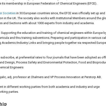
e its membership in European Federation of Chemical Engineers (EFCE).
r Societies
in 30 European countries since, the EFCE was officially set up and
ion in the UK. The society also works with Institutional Members around the gl
ies and Sections with about 1000 experts from industry and academia.
als: Supporting the education and training of chemical engineers within Europe by
ricula and thru training subventions; Preparing and participation in various cal
ng Academic/Industry Links and bringing people together via respected Europ
scribe, at preferential rates to four journals that have been adopted as offi
and Design, Process Safety and Environmental Protection, Food and Bioprodu
hemical Engineers
lic, adj. professor at Chalmers and VP Process Innovation at Perstorp AB.
t in different working parties from both academia and industry and urge
orking parties.
hip