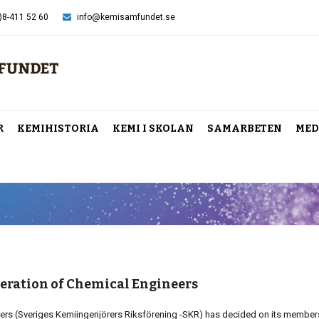
)8-411 52 60
info@kemisamfundet.se
R
KEMIHISTORIA
KEMI I SKOLAN
SAMARBETEN
MED
eration of Chemical Engineers
ers (Sveriges Kemiingenjörers Riksförening -SKR) has decided on its member