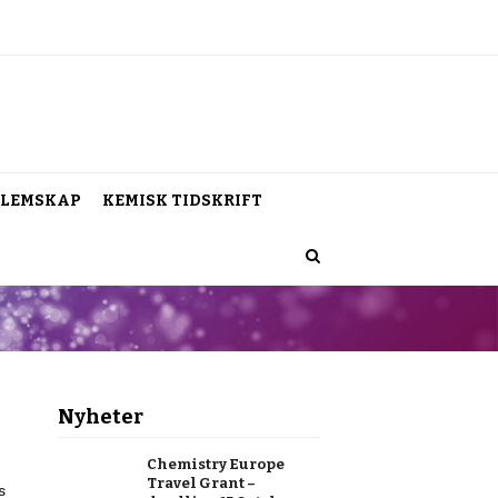
LEMSKAP
KEMISK TIDSKRIFT
Nyheter
Chemistry Europe
Travel Grant –
s