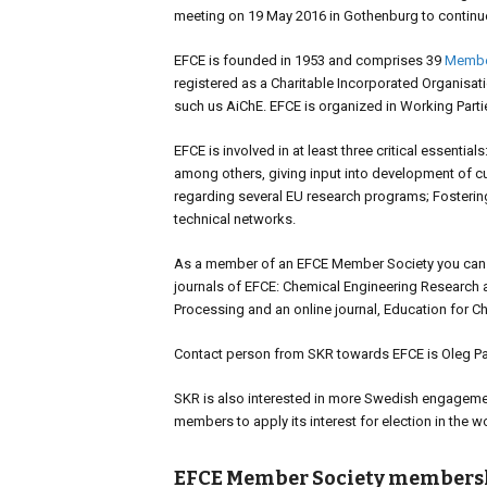
meeting on 19 May 2016 in Gothenburg to continu
EFCE is founded in 1953 and comprises 39
Membe
registered as a Charitable Incorporated Organisat
such us AiChE. EFCE is organized in Working Part
EFCE is involved in at least three critical essenti
among others, giving input into development of cur
regarding several EU research programs; Fosteri
technical networks.
As a member of an EFCE Member Society you can sub
journals of EFCE: Chemical Engineering Research 
Processing and an online journal, Education for C
Contact person from SKR towards EFCE is Oleg Paja
SKR is also interested in more Swedish engagemen
members to apply its interest for election in the w
EFCE Member Society members