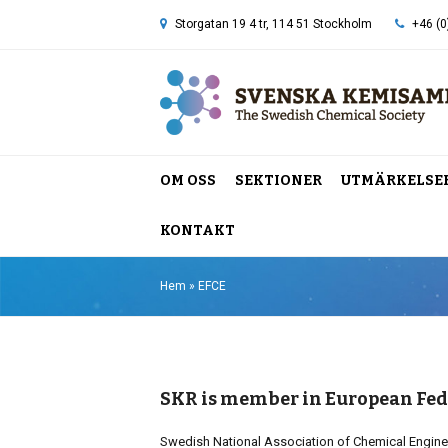
Storgatan 19 4 tr, 114 51 Stockholm
+46 (0
OM OSS
SEKTIONER
UTMÄRKELSE
KONTAKT
Hem
»
EFCE
SKR is member in European Fed
Swedish National Association of Chemical Engine