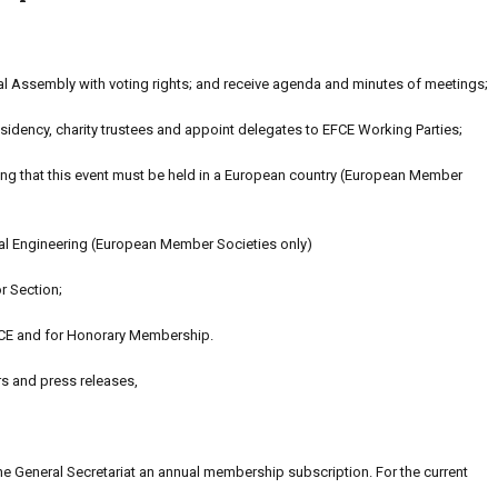
l Assembly with voting rights; and receive agenda and minutes of meetings;
idency, charity trustees and appoint delegates to EFCE Working Parties;
ting that this event must be held in a European country (European Member
al Engineering (European Member Societies only)
r Section;
CE and for Honorary Membership.
rs and press releases,
the General Secretariat an annual membership subscription. For the current