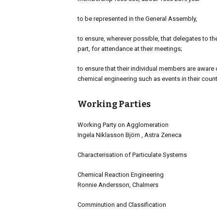
to be represented in the General Assembly,
to ensure, wherever possible, that delegates to the
part, for attendance at their meetings;
to ensure that their individual members are aware of
chemical engineering such as events in their cou
Working Parties
Working Party on Agglomeration
Ingela Niklasson Björn , Astra Zeneca
Characterisation of Particulate Systems
Chemical Reaction Engineering
Ronnie Andersson, Chalmers
Comminution and Classification