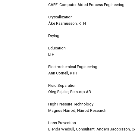
CAPE Computer Aided Process Engineering
Crystallization
Åke Rasmusson, KTH
Drying
Education
LTH
Electrochemical Engineering
Ann Cornell, KTH
Fluid Separation
Oleg Pajalic, Perstorp AB
High Pressure Technology
Magnus Härröd, Härröd Research
Loss Prevention
Blenda Weibull, Consultant, Anders Jacobsson, C