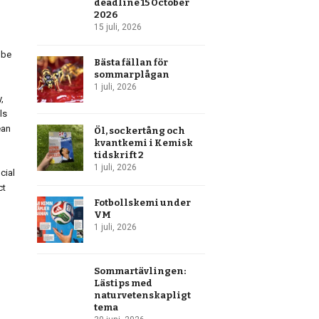
deadline 15 October
2026
15 juli, 2026
obe
Bästa fällan för
sommarplågan
1 juli, 2026
,
ls
ean
Öl, sockertång och
kvantkemi i Kemisk
tidskrift 2
1 juli, 2026
cial
ct
Fotbollskemi under
VM
1 juli, 2026
Sommartävlingen:
Lästips med
naturvetenskapligt
tema