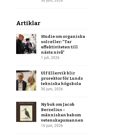
30 juni, 2026
Artiklar
Studie om organiska
solceller: ”Tar
effektiviteten till
nästa nivå”
1 juli, 2026
Ulf Ellervik blir
prorektor för Lunds
tekniska högskola
30 juni, 2026
Ny bok om Jacob
Berzelius –
människan bakom
vetenskapsmannen
16 juni, 2026