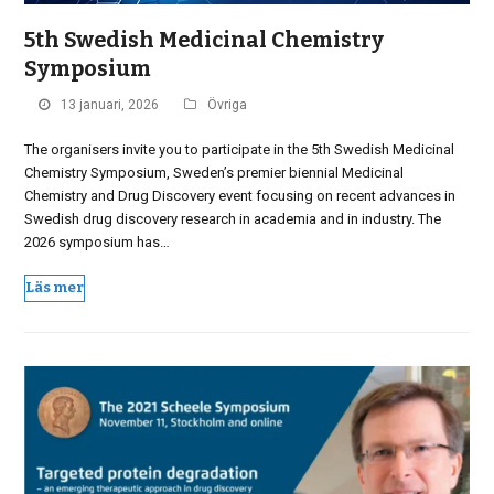
5th Swedish Medicinal Chemistry
Symposium
13 januari, 2026
Övriga
The organisers invite you to participate in the 5th Swedish Medicinal
Chemistry Symposium, Sweden’s premier biennial Medicinal
Chemistry and Drug Discovery event focusing on recent advances in
Swedish drug discovery research in academia and in industry. The
2026 symposium has…
Läs mer