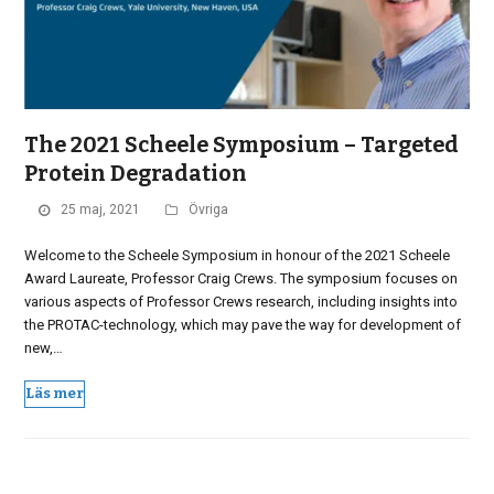
The 2021 Scheele Symposium – Targeted
Protein Degradation
25 maj, 2021
Övriga
Welcome to the Scheele Symposium in honour of the 2021 Scheele
Award Laureate, Professor Craig Crews. The symposium focuses on
various aspects of Professor Crews research, including insights into
the PROTAC-technology, which may pave the way for development of
new,…
Läs mer