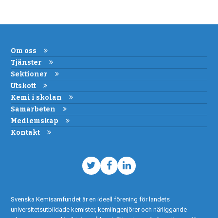
Om oss
Tjänster
Sektioner
Utskott
Kemi i skolan
Samarbeten
Medlemskap
Kontakt
Twitter
Facebook
LinkedIn
Svenska Kemisamfundet är en ideell förening för landets
universitetsutbildade kemister, kemiingenjörer och närliggande