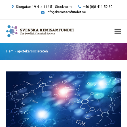
Storgatan 19 4 tr, 114 51 Stockholm
+46 (0)8-411 52 60
info@kemisamfundet.se
Hem
»
apotekarsocieteten