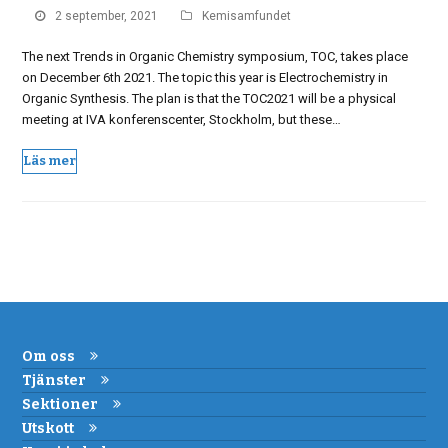
2 september, 2021
Kemisamfundet
The next Trends in Organic Chemistry symposium, TOC, takes place
on December 6th 2021. The topic this year is Electrochemistry in
Organic Synthesis. The plan is that the TOC2021 will be a physical
meeting at IVA konferenscenter, Stockholm, but these…
Läs mer
Om oss
Tjänster
Sektioner
Utskott