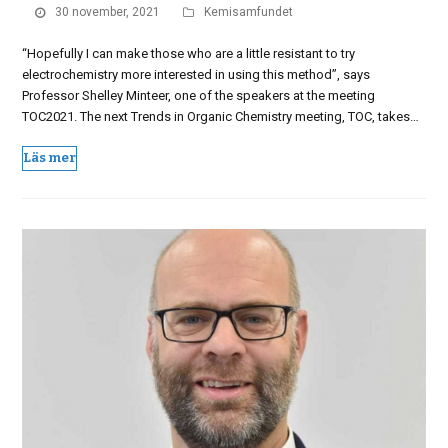
30 november, 2021
Kemisamfundet
“Hopefully I can make those who are a little resistant to try
electrochemistry more interested in using this method”, says
Professor Shelley Minteer, one of the speakers at the meeting
TOC2021. The next Trends in Organic Chemistry meeting, TOC, takes…
Läs mer