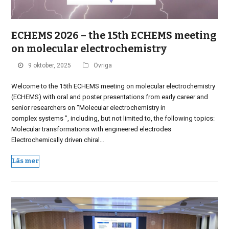
ECHEMS 2026 – the 15th ECHEMS meeting
on molecular electrochemistry
9 oktober, 2025
Övriga
Welcome to the 15th ECHEMS meeting on molecular electrochemistry
(ECHEMS) with oral and poster presentations from early career and
senior researchers on “Molecular electrochemistry in
complex systems ”, including, but not limited to, the following topics:
Molecular transformations with engineered electrodes
Electrochemically driven chiral…
Läs mer