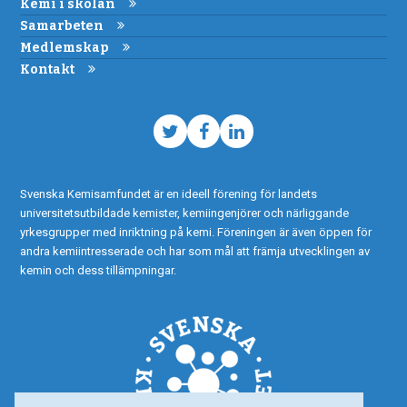
Kemi i skolan
Samarbeten
Medlemskap
Kontakt
Twitter
Facebook
LinkedIn
Svenska Kemisamfundet är en ideell förening för landets
universitetsutbildade kemister, kemiingenjörer och närliggande
yrkesgrupper med inriktning på kemi. Föreningen är även öppen för
andra kemiintresserade och har som mål att främja utvecklingen av
kemin och dess tillämpningar.