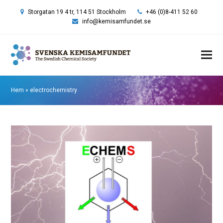
Storgatan 19 4 tr, 114 51 Stockholm
+46 (0)8-411 52 60
info@kemisamfundet.se
Hem
»
electrochemistry