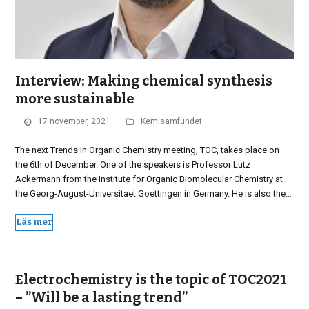
Interview: Making chemical synthesis
more sustainable
17 november, 2021
Kemisamfundet
The next Trends in Organic Chemistry meeting, TOC, takes place on
the 6th of December. One of the speakers is Professor Lutz
Ackermann from the Institute for Organic Biomolecular Chemistry at
the Georg-August-Universitaet Goettingen in Germany. He is also the…
Läs mer
Electrochemistry is the topic of TOC2021
– ”Will be a lasting trend”