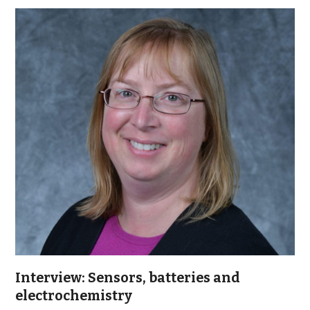
Interview: Sensors, batteries and
electrochemistry