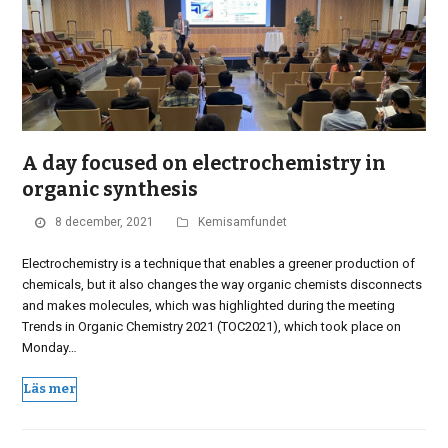
A day focused on electrochemistry in
organic synthesis
8 december, 2021
Kemisamfundet
Electrochemistry is a technique that enables a greener production of
chemicals, but it also changes the way organic chemists disconnects
and makes molecules, which was highlighted during the meeting
Trends in Organic Chemistry 2021 (TOC2021), which took place on
Monday…
Läs mer