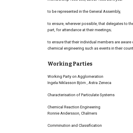
to be represented in the General Assembly,
to ensure, wherever possible, that delegates to the
part, for attendance at their meetings;
to ensure that their individual members are aware of
chemical engineering such as events in their cou
Working Parties
Working Party on Agglomeration
Ingela Niklasson Björn , Astra Zeneca
Characterisation of Particulate Systems
Chemical Reaction Engineering
Ronnie Andersson, Chalmers
Comminution and Classification