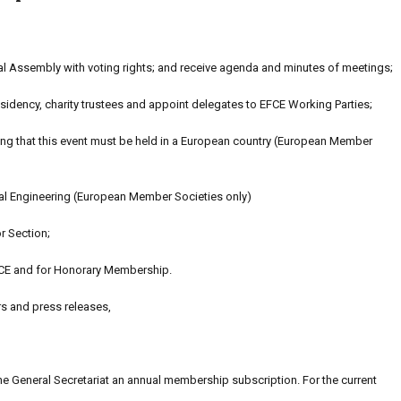
l Assembly with voting rights; and receive agenda and minutes of meetings;
idency, charity trustees and appoint delegates to EFCE Working Parties;
ting that this event must be held in a European country (European Member
al Engineering (European Member Societies only)
r Section;
CE and for Honorary Membership.
rs and press releases,
the General Secretariat an annual membership subscription. For the current