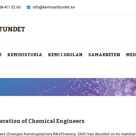
)8-411 52 60
info@kemisamfundet.se
R
KEMIHISTORIA
KEMI I SKOLAN
SAMARBETEN
MED
eration of Chemical Engineers
ers (Sveriges Kemiingenjörers Riksförening -SKR) has decided on its member