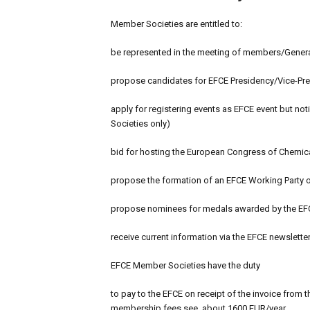
Member Societies are entitled to:
be represented in the meeting of members/Genera
propose candidates for EFCE Presidency/Vice-Pres
apply for registering events as EFCE event but no
Societies only)
bid for hosting the European Congress of Chemic
propose the formation of an EFCE Working Party o
propose nominees for medals awarded by the EF
receive current information via the EFCE newslette
EFCE Member Societies have the duty
to pay to the EFCE on receipt of the invoice from 
membership fees see, about 1600 EUR/year