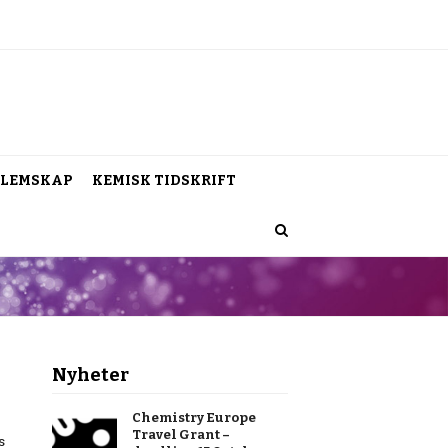
LEMSKAP
KEMISK TIDSKRIFT
Nyheter
Chemistry Europe
Travel Grant –
s