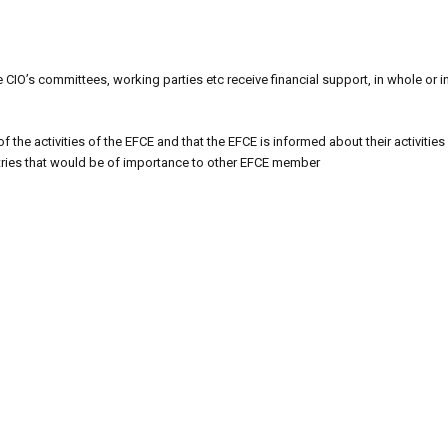
 CIO’s committees, working parties etc receive financial support, in whole or i
 the activities of the EFCE and that the EFCE is informed about their activities 
ntries that would be of importance to other EFCE member