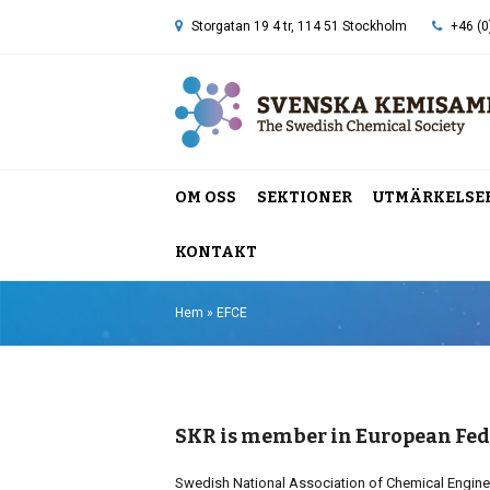
Storgatan 19 4 tr, 114 51 Stockholm
+46 (0
OM OSS
SEKTIONER
UTMÄRKELSE
KONTAKT
Hem
»
EFCE
SKR is member in European Fed
Swedish National Association of Chemical Engine