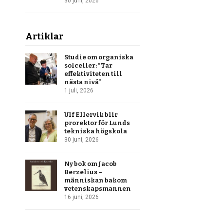
30 juni, 2026
Artiklar
Studie om organiska
solceller: ”Tar
effektiviteten till
nästa nivå”
1 juli, 2026
Ulf Ellervik blir
prorektor för Lunds
tekniska högskola
30 juni, 2026
Ny bok om Jacob
Berzelius –
människan bakom
vetenskapsmannen
16 juni, 2026