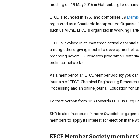
meeting on 19 May 2016 in Gothenburg to continu
EFCE is founded in 1953 and comprises 39
Membe
registered as a Charitable Incorporated Organisat
such us AiChE. EFCE is organized in Working Part
EFCE is involved in at least three critical essenti
among others, giving input into development of cur
regarding several EU research programs; Fosteri
technical networks.
As a member of an EFCE Member Society you can sub
journals of EFCE: Chemical Engineering Research 
Processing and an online journal, Education for C
Contact person from SKR towards EFCE is Oleg Paja
SKR is also interested in more Swedish engagemen
members to apply its interest for election in the w
EFCE Member Society members