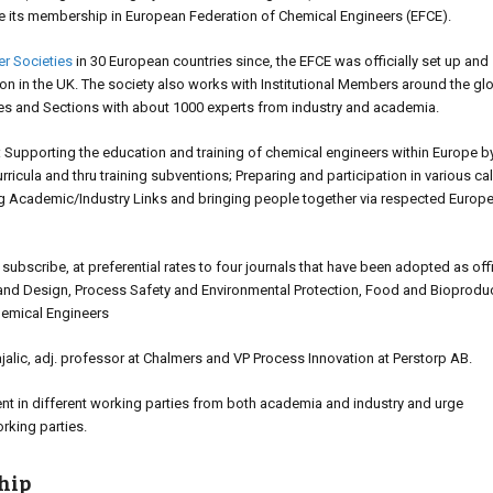
e its membership in European Federation of Chemical Engineers (EFCE).
r Societies
in 30 European countries since, the EFCE was officially set up and
ion in the UK. The society also works with Institutional Members around the gl
ies and Sections with about 1000 experts from industry and academia.
als: Supporting the education and training of chemical engineers within Europe by
ricula and thru training subventions; Preparing and participation in various cal
ng Academic/Industry Links and bringing people together via respected Europ
scribe, at preferential rates to four journals that have been adopted as offi
and Design, Process Safety and Environmental Protection, Food and Bioprodu
hemical Engineers
lic, adj. professor at Chalmers and VP Process Innovation at Perstorp AB.
t in different working parties from both academia and industry and urge
orking parties.
hip