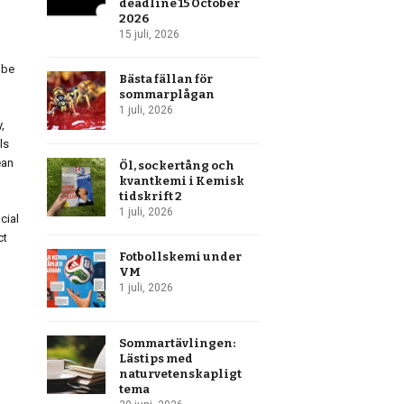
deadline 15 October
2026
15 juli, 2026
obe
Bästa fällan för
sommarplågan
1 juli, 2026
,
ls
ean
Öl, sockertång och
kvantkemi i Kemisk
tidskrift 2
1 juli, 2026
cial
ct
Fotbollskemi under
VM
1 juli, 2026
Sommartävlingen:
Lästips med
naturvetenskapligt
tema