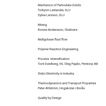
Mechanics of Particulate Solids
Torbjörn Lestander, SLU
Sylvia Larsson, SLU
Mixing
Ronnie Andersson, Chalmers
Multyphase fluid flow
Polymer Reaction Engineering
Process Intensification
Tord Svedberg, IVL Oleg Pajalic, Perstorp AB
Static Electricity in Industry
Thermodynamics and Transport Properties
Peter Ahlström, Högskolan i Borås
Quality by Design