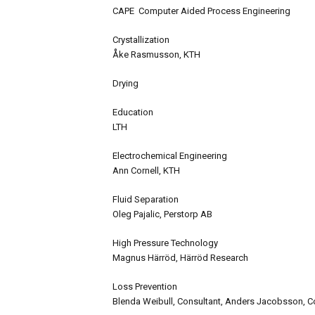
CAPE Computer Aided Process Engineering
Crystallization
Åke Rasmusson, KTH
Drying
Education
LTH
Electrochemical Engineering
Ann Cornell, KTH
Fluid Separation
Oleg Pajalic, Perstorp AB
High Pressure Technology
Magnus Härröd, Härröd Research
Loss Prevention
Blenda Weibull, Consultant, Anders Jacobsson, C