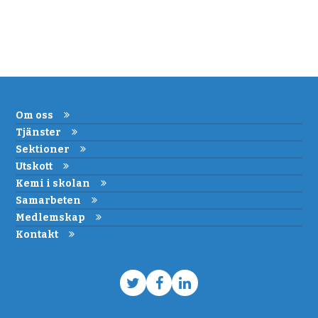
Om oss
Tjänster
Sektioner
Utskott
Kemi i skolan
Samarbeten
Medlemskap
Kontakt
Twitter
Facebook
LinkedIn