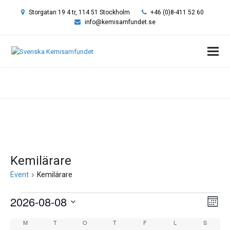
Storgatan 19 4 tr, 114 51 Stockholm
+46 (0)8-411 52 60
info@kemisamfundet.se
Hem
»
Kemilärare
Kemilärare
Event
Kemilärare
Event
2026-08-08
Vy-
Eve
Månad
vyn
navi
Välj
Kalender
M
MÅNDAG
T
TISDAG
O
ONSDAG
T
TORSDAG
F
FREDAG
L
LÖRDAG
S
SÖNDA
datum.