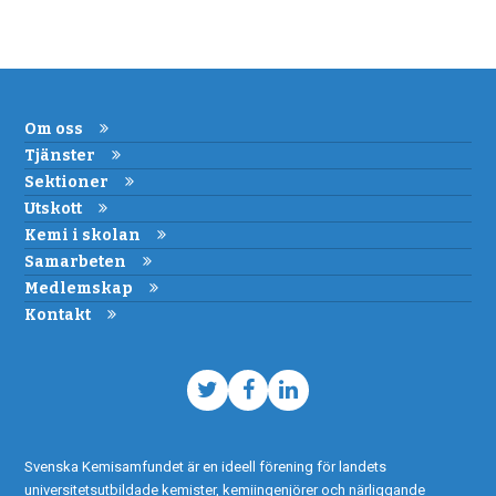
Om oss
Tjänster
Sektioner
Utskott
Kemi i skolan
Samarbeten
Medlemskap
Kontakt
Twitter
Facebook
LinkedIn
Svenska Kemisamfundet är en ideell förening för landets
universitetsutbildade kemister, kemiingenjörer och närliggande