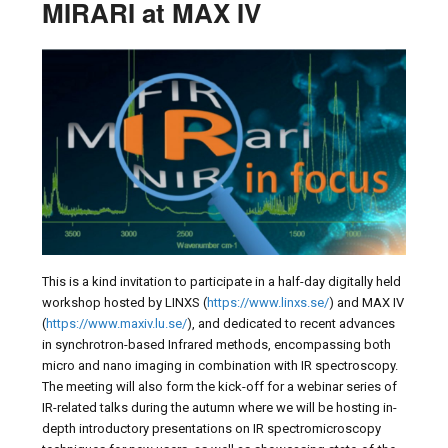
MIRARI at MAX IV
This is a kind invitation to participate in a half-day digitally held
workshop hosted by LINXS (
https://www.linxs.se/
) and MAX IV
(
https://www.maxiv.lu.se/
), and dedicated to recent advances
in synchrotron-based Infrared methods, encompassing both
micro and nano imaging in combination with IR spectroscopy.
The meeting will also form the kick-off for a webinar series of
IR-related talks during the autumn where we will be hosting in-
depth introductory presentations on IR spectromicroscopy