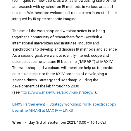
techniques for new users, as well as showcasing state-of-the
art research with synchrotron IR methods in various areas of
science. We therefore welcome all researchers interested in or
intrigued by IR spectroscopic imaging!
The aim of the workshop and webinar series is to bring
together a community of researchers from Swedish &
international universities and institutes, industry and
synchrotrons to develop and discuss IR methods and science.
As a second goal, we want to identify interest, scope and
science cases for a future IR beamline (”MIRARI”) at MAX IV.
The workshop and webinars will therefore help us to provide
crucial user input to the MAX IV process of developing a
science-driven ’Strategy and Roadmap’ guiding the
development of the lab through to 2030
(see
https://www.maxiv.lu.se/about-us/strategy/
).
LINXS Partner event – Strategy workshop for IR spectroscopy
beamline MIRARI at MAX IV — LINXS
When:
Friday, 3rd of September 2021, 13:00 – 16:15 CET