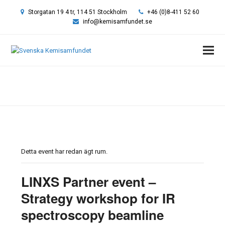
Storgatan 19 4 tr, 114 51 Stockholm
+46 (0)8-411 52 60
info@kemisamfundet.se
Hem
»
Event
»
LINXS Partner event – Strategy workshop for IR
spectroscopy beamline MIRARI at MAX IV
Detta event har redan ägt rum.
LINXS Partner event –
Strategy workshop for IR
spectroscopy beamline