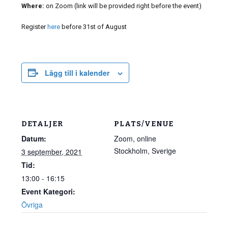
Where:
on Zoom (link will be provided right before the event)
Register
here
before 31st of August
Lägg till i kalender
DETALJER
PLATS/VENUE
Datum:
Zoom, online
Stockholm
,
Sverige
3 september, 2021
Tid:
13:00 - 16:15
Event Kategori:
Övriga