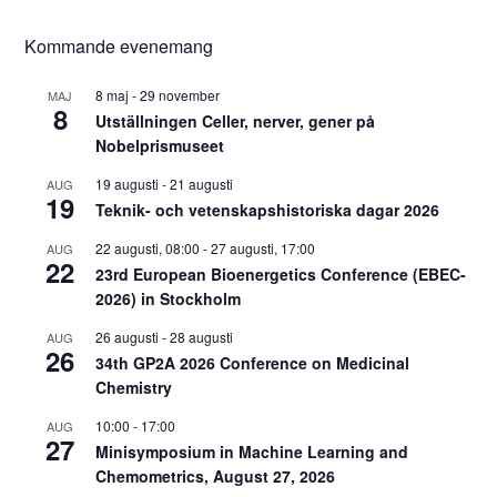
Kommande evenemang
8 maj
-
29 november
MAJ
8
Utställningen Celler, nerver, gener på
Nobelprismuseet
19 augusti
-
21 augusti
AUG
19
Teknik- och vetenskapshistoriska dagar 2026
22 augusti, 08:00
-
27 augusti, 17:00
AUG
22
23rd European Bioenergetics Conference (EBEC-
2026) in Stockholm
26 augusti
-
28 augusti
AUG
26
34th GP2A 2026 Conference on Medicinal
Chemistry
10:00
-
17:00
AUG
27
Minisymposium in Machine Learning and
Chemometrics, August 27, 2026