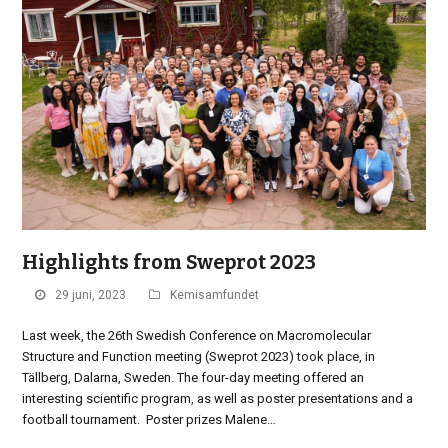
Highlights from Sweprot 2023
29 juni, 2023
Kemisamfundet
Last week, the 26th Swedish Conference on Macromolecular
Structure and Function meeting (Sweprot 2023) took place, in
Tällberg, Dalarna, Sweden. The four-day meeting offered an
interesting scientific program, as well as poster presentations and a
football tournament. Poster prizes Malene…