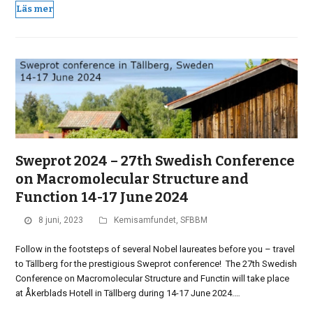
Läs mer
Sweprot 2024 – 27th Swedish Conference
on Macromolecular Structure and
Function 14-17 June 2024
8 juni, 2023
Kemisamfundet
,
SFBBM
Follow in the footsteps of several Nobel laureates before you – travel
to Tällberg for the prestigious Sweprot conference! The 27th Swedish
Conference on Macromolecular Structure and Functin will take place
at Åkerblads Hotell in Tällberg during 14-17 June 2024.…