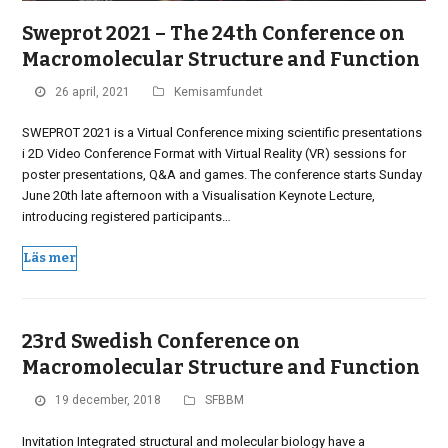
Sweprot 2021 – The 24th Conference on
Macromolecular Structure and Function
26 april, 2021
Kemisamfundet
SWEPROT 2021 is a Virtual Conference mixing scientific presentations
i 2D Video Conference Format with Virtual Reality (VR) sessions for
poster presentations, Q&A and games. The conference starts Sunday
June 20th late afternoon with a Visualisation Keynote Lecture,
introducing registered participants…
Läs mer
23rd Swedish Conference on
Macromolecular Structure and Function
19 december, 2018
SFBBM
Invitation Integrated structural and molecular biology have a