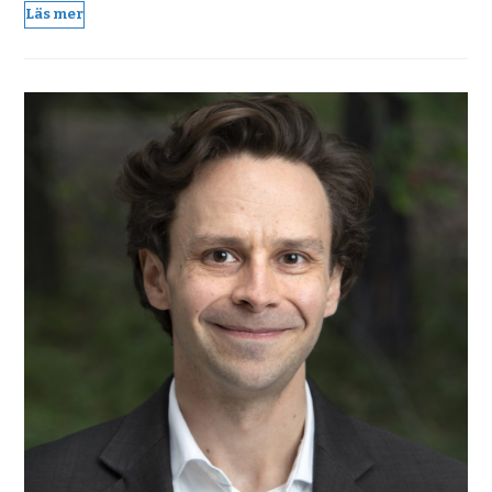
Läs mer