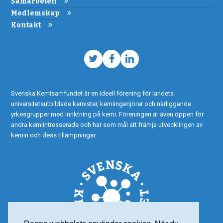
Samarbeten
Medlemskap
Kontakt
Twitter
Facebook
LinkedIn
Svenska Kemisamfundet är en ideell förening för landets
universitetsutbildade kemister, kemiingenjörer och närliggande
yrkesgrupper med inriktning på kemi. Föreningen är även öppen för
andra kemiintresserade och har som mål att främja utvecklingen av
kemin och dess tillämpningar.