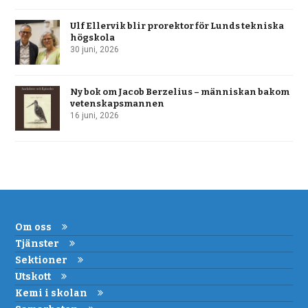
Ulf Ellervik blir prorektor för Lunds tekniska
högskola
30 juni, 2026
Ny bok om Jacob Berzelius – människan bakom
vetenskapsmannen
16 juni, 2026
Om oss
Tjänster
Sektioner
Utskott
Kemi i skolan