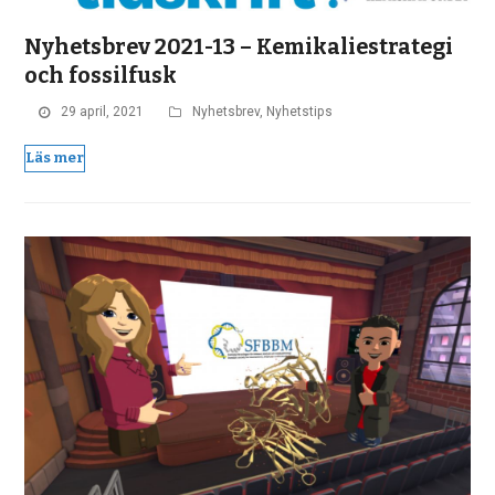
Nyhetsbrev 2021-13 – Kemikaliestrategi
och fossilfusk
29 april, 2021
Nyhetsbrev
,
Nyhetstips
Läs mer