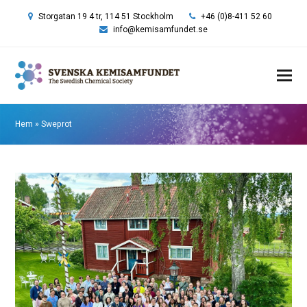
Storgatan 19 4 tr, 114 51 Stockholm
+46 (0)8-411 52 60
info@kemisamfundet.se
Hem
»
Sweprot