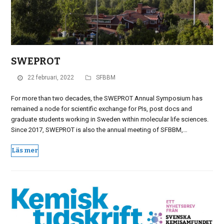
SWEPROT
22 februari, 2022
SFBBM
For more than two decades, the SWEPROT Annual Symposium has
remained a node for scientific exchange for PIs, post docs and
graduate students working in Sweden within molecular life sciences.
Since 2017, SWEPROT is also the annual meeting of SFBBM,…
Läs mer