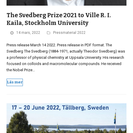
The Svedberg Prize 2021 to Ville R. I.
Kaila, Stockholm University
14 mars, 2022
Pressmaterial 2022
Press release March 14 2022. Press release in PDF format. The
Svedberg The Svedberg (1884-1971, actually Theodor Svedberg) was
a professor of physical chemistry at Uppsala University. His research
focused on colloids and macromolecular compounds. He received
the Nobel Prize…
Läs mer