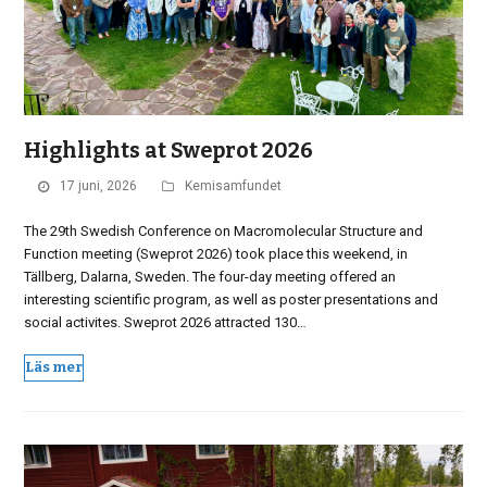
Highlights at Sweprot 2026
17 juni, 2026
Kemisamfundet
The 29th Swedish Conference on Macromolecular Structure and
Function meeting (Sweprot 2026) took place this weekend, in
Tällberg, Dalarna, Sweden. The four-day meeting offered an
interesting scientific program, as well as poster presentations and
social activites. Sweprot 2026 attracted 130…
Läs mer