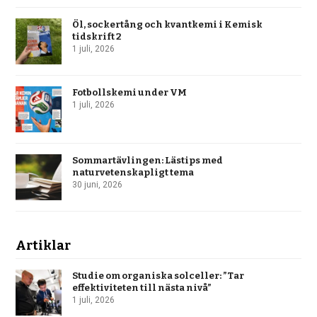
Öl, sockertång och kvantkemi i Kemisk
tidskrift 2
1 juli, 2026
Fotbollskemi under VM
1 juli, 2026
Sommartävlingen: Lästips med
naturvetenskapligt tema
30 juni, 2026
Artiklar
Studie om organiska solceller: ”Tar
effektiviteten till nästa nivå”
1 juli, 2026