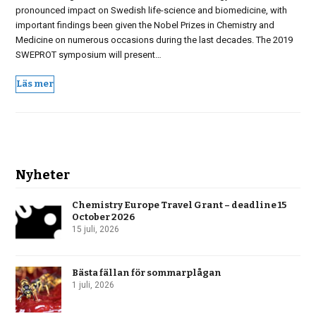
pronounced impact on Swedish life-science and biomedicine, with
important findings been given the Nobel Prizes in Chemistry and
Medicine on numerous occasions during the last decades. The 2019
SWEPROT symposium will present…
Läs mer
Nyheter
Chemistry Europe Travel Grant – deadline 15
October 2026
15 juli, 2026
Bästa fällan för sommarplågan
1 juli, 2026